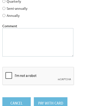
Quarterly
Semi-annually
Annually
Comment