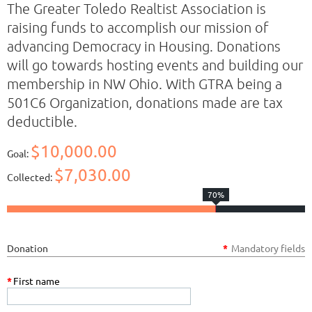
The Greater Toledo Realtist Association is
raising funds to accomplish our mission of
advancing Democracy in Housing. Donations
will go towards hosting events and building our
membership in NW Ohio. With GTRA being a
501C6 Organization, donations made are tax
deductible.
$10,000.00
Goal:
$7,030.00
Collected:
70%
Donation
*
Mandatory fields
*
First name