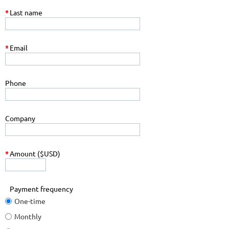
*
Last name
*
Email
Phone
Company
*
Amount ($USD)
Payment frequency
One-time
Monthly