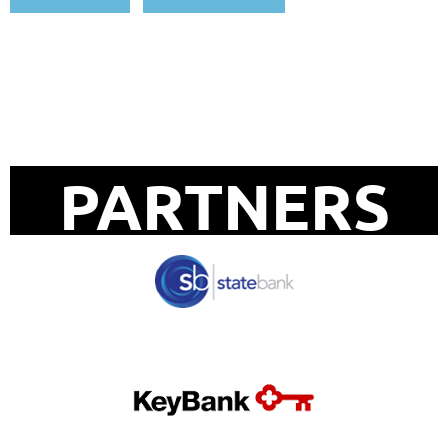
UPCOMING EVENTS
PARTNERS