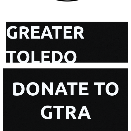
GREATER
TOLEDO
REALTIST
DONATE TO
ASSOCIATION
GTRA